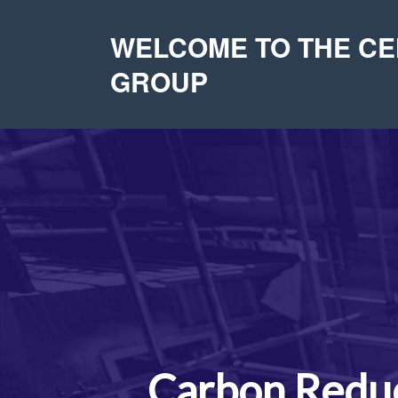
WELCOME TO THE C
GROUP
Carbon Reduc