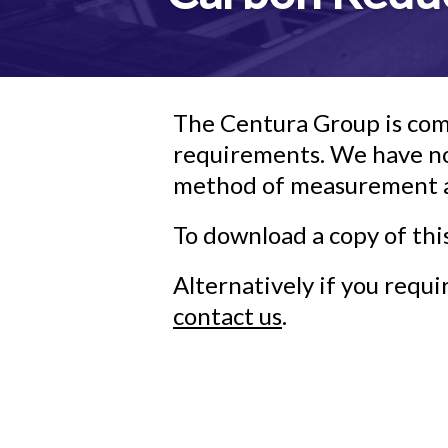
The Centura Group is com
requirements. We have no
method of measurement an
To download a copy of thi
Alternatively if you requ
contact us
.