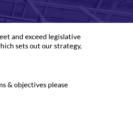
et and exceed legislative
ch sets out our strategy,
ms & objectives please