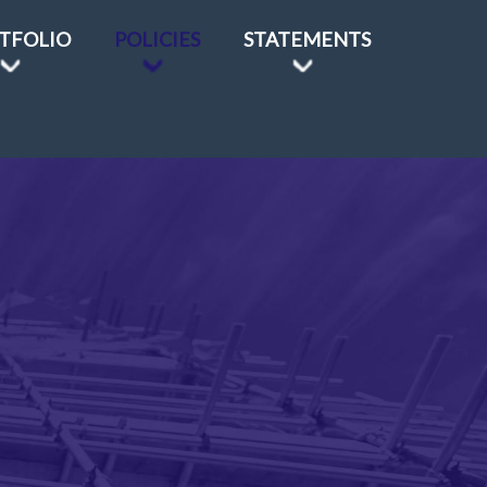
TFOLIO
POLICIES
STATEMENTS