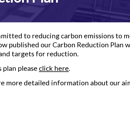
mitted to reducing carbon emissions to me
w published our Carbon Reduction Plan whi
d targets for reduction.
s plan please
click here
.
ire more detailed information about our ai