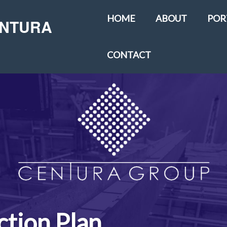
HOME
ABOUT
POR
ENTURA
CONTACT
tion Plan