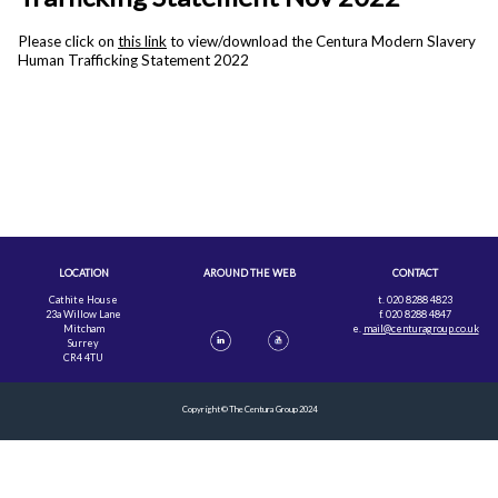
Please click on
this link
to view/download the Centura Modern Slavery
Human Trafficking Statement 2022
LOCATION
AROUND THE WEB
CONTACT
Cathite House
t. 020 8288 4823
23a Willow Lane
f. 020 8288 4847
Mitcham
e.
mail@centuragroup.co.uk
Surrey
CR4 4TU
Copyright © The Centura Group 2024