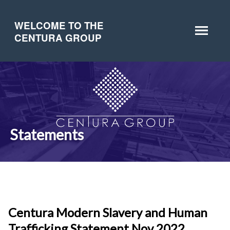
WELCOME TO THE
CENTURA GROUP
Statements
Centura Modern Slavery and Human
Trafficking Statement Nov 2022