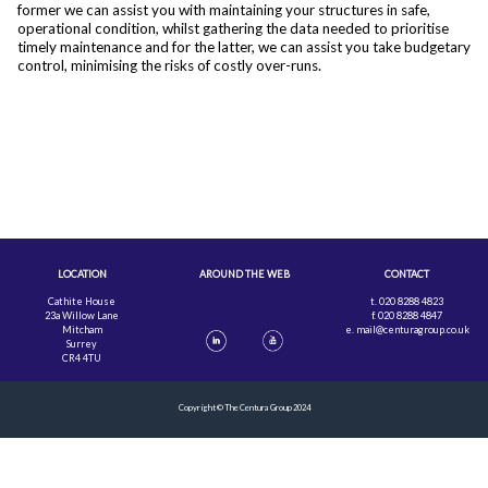
former we can assist you with maintaining your structures in safe,
operational condition, whilst gathering the data needed to prioritise
timely maintenance and for the latter, we can assist you take budgetary
control, minimising the risks of costly over-runs.
LOCATION
AROUND THE WEB
CONTACT
Cathite House
t. 020 8288 4823
23a Willow Lane
f. 020 8288 4847
Mitcham
e.
mail@centuragroup.co.uk
Surrey
CR4 4TU
Copyright © The Centura Group 2024