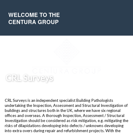
WELCOME TO THE
CENTURA GROUP
CRL Surveys
CRL Surveys is an independent specialist Building Pathologists
undertaking the Inspection, Assessment and Structural Investigation of
buildings and structures both in the UK, where we have six regional
offices and overseas. A thorough Inspection, Assessment / Structural
Investigation should be considered as risk mitigation, e.g. mitigating the
risks of dilapidations developing into defects / unknowns developing
into extra overs during repair and refurbishment projects. With the