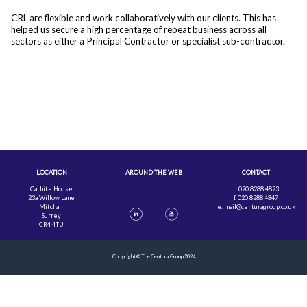
CRL are flexible and work collaboratively with our clients. This has
helped us secure a high percentage of repeat business across all
sectors as either a Principal Contractor or specialist sub-contractor.
LOCATION
AROUND THE WEB
CONTACT
Cathite House
t. 020 8288 4823
23a Willow Lane
f. 020 8288 4847
Mitcham
e.
mail@centuragroup.co.uk
Surrey
CR4 4TU
Copyright © The Centura Group 2024