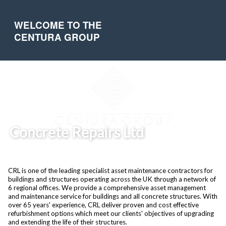
WELCOME TO THE
CENTURA GROUP
Concrete Repairs Ltd
CRL is one of the leading specialist asset maintenance contractors for
buildings and structures operating across the UK through a network of
6 regional offices. We provide a comprehensive asset management
and maintenance service for buildings and all concrete structures. With
over 65 years' experience, CRL deliver proven and cost effective
refurbishment options which meet our clients' objectives of upgrading
and extending the life of their structures.